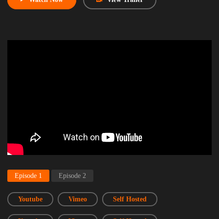
Episode 1
Episode 2
Youtube
Vimeo
Self Hosted