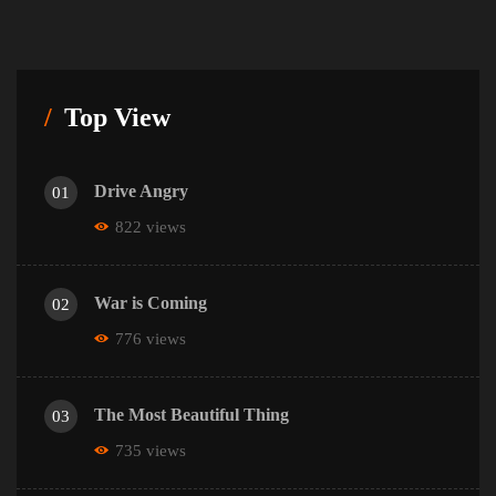
Top View
Drive Angry
01
822 views
War is Coming
02
776 views
The Most Beautiful Thing
03
735 views