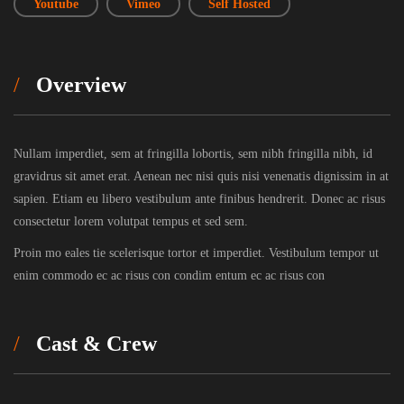
Youtube
Vimeo
Self Hosted
Overview
Nullam imperdiet, sem at fringilla lobortis, sem nibh fringilla nibh, id
gravidrus sit amet erat. Aenean nec nisi quis nisi venenatis dignissim in at
sapien. Etiam eu libero vestibulum ante finibus hendrerit. Donec ac risus
consectetur lorem volutpat tempus et sed sem.
Proin mo eales tie scelerisque tortor et imperdiet. Vestibulum tempor ut
enim commodo ec ac risus con condim entum ec ac risus con
Cast & Crew