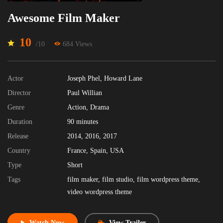
Awesome Film Maker
10
/10
684 Views
Actor
Joseph Phel
,
Howard Lane
Director
Paul Willian
Genre
Action
,
Drama
Duration
90
minutes
Release
2014
,
2016
,
2017
Country
France
,
Spain
,
USA
Type
Short
Tags
film maker
,
film studio
,
film wordpress theme
,
video wordpress theme
Watch Now
View Trailer