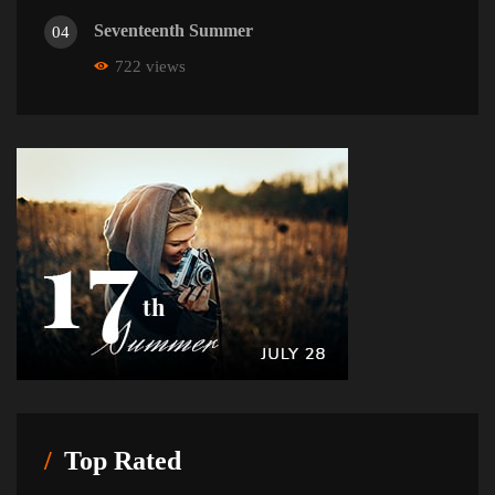
Seventeenth Summer
04
722 views
Top Rated