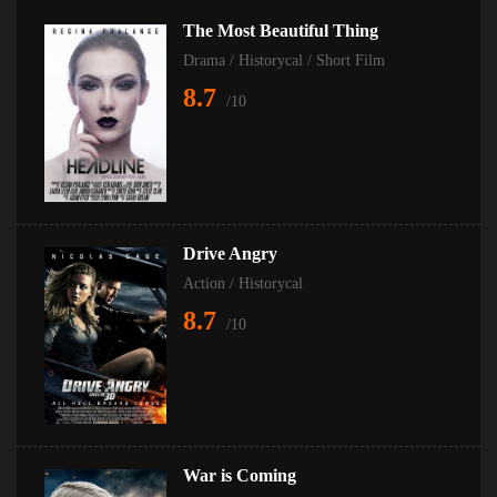
The Most Beautiful Thing
Drama
/
Historycal
/
Short Film
8.7
/10
Drive Angry
Action
/
Historycal
8.7
/10
War is Coming