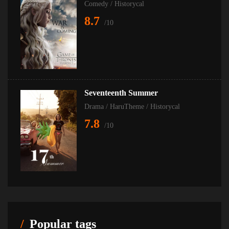
Comedy
/
Historycal
8.7
/10
Seventeenth Summer
Drama
/
HaruTheme
/
Historycal
7.8
/10
Popular tags