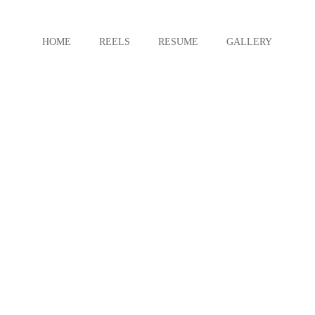
HOME
REELS
RESUME
GALLERY