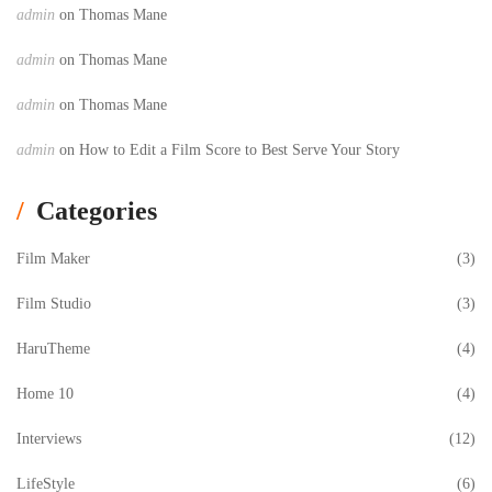
admin
on
Thomas Mane
admin
on
Thomas Mane
admin
on
Thomas Mane
admin
on
How to Edit a Film Score to Best Serve Your Story
Categories
Film Maker
(3)
Film Studio
(3)
HaruTheme
(4)
Home 10
(4)
Interviews
(12)
LifeStyle
(6)