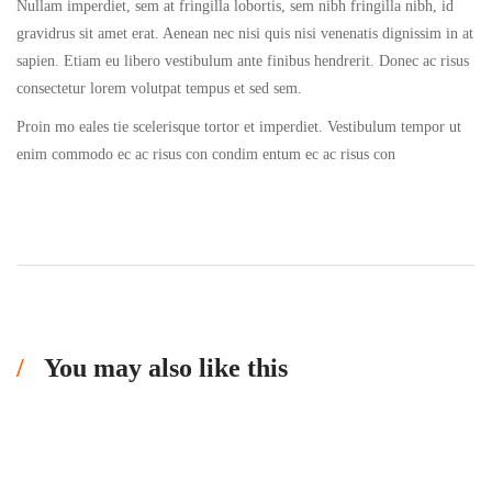
Nullam imperdiet, sem at fringilla lobortis, sem nibh fringilla nibh, id
gravidrus sit amet erat. Aenean nec nisi quis nisi venenatis dignissim in at
sapien. Etiam eu libero vestibulum ante finibus hendrerit. Donec ac risus
consectetur lorem volutpat tempus et sed sem.
Proin mo eales tie scelerisque tortor et imperdiet. Vestibulum tempor ut
enim commodo ec ac risus con condim entum ec ac risus con
You may also like this