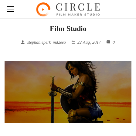
Film Studio
stephanieperk_md2eeo
22 Aug, 2017
0