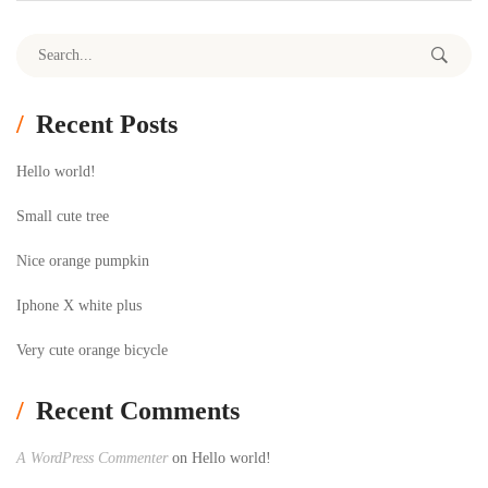
Search for:
Recent Posts
Hello world!
Small cute tree
Nice orange pumpkin
Iphone X white plus
Very cute orange bicycle
Recent Comments
A WordPress Commenter
on
Hello world!