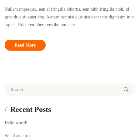
Nullam imperdiet, sem at fringilla lobortis, sem nibh fringilla nibh, id
gravidrus sit amet erat. Aenean nec nisi quis nisi venenatis dignissim in at
sapien. Etiam eu libero vestibulum ante...
Read More
Search for:
Recent Posts
Hello world!
Small cute tree