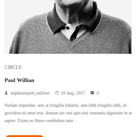
CIRCLE
Paul Willian
stephanieperk_md2eeo
03 Aug, 2017
0
Nullam imperdiet, sem at fringilla lobortis, sem nibh fringilla nibh, id
gravidrus sit amet erat. Aenean nec nisi quis nisi venenatis dignissim in at
sapien. Etiam eu libero vestibulum ante...