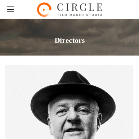
Directors