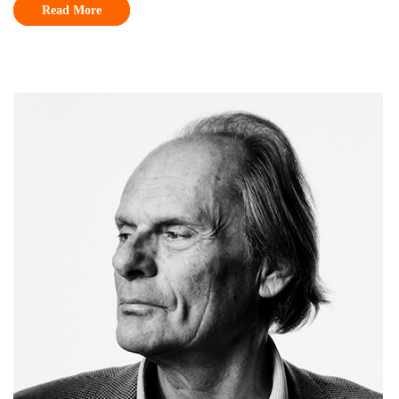
Read More