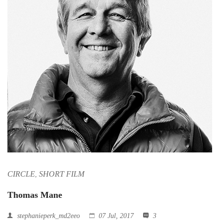
CIRCLE
SHORT FILM
,
Thomas Mane
stephanieperk_md2eeo
07 Jul, 2017
3