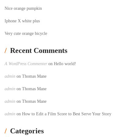
Nice orange pumpkin
Iphone X white plus
Very cute orange bicycle
Recent Comments
A WordPress Commenter
on
Hello world!
admin
on
Thomas Mane
admin
on
Thomas Mane
admin
on
Thomas Mane
admin
on
How to Edit a Film Score to Best Serve Your Story
Categories