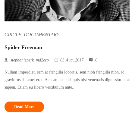
CIRCLE
DOCUMENTARY
,
Spider Freeman
stephanieperk_md2eeo
03 Aug, 2017
0
Nullam imperdiet, sem at fringilla lobortis, sem nibh fringilla nibh, id
gravidrus sit amet erat. Aenean nec nisi quis nisi venenatis dignissim in at
sapien. Etiam eu libero vestibulum ante...
Read More