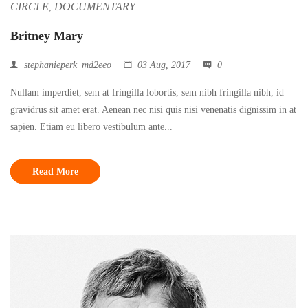
CIRCLE
DOCUMENTARY
,
Britney Mary
stephanieperk_md2eeo
03 Aug, 2017
0
Nullam imperdiet, sem at fringilla lobortis, sem nibh fringilla nibh, id
gravidrus sit amet erat. Aenean nec nisi quis nisi venenatis dignissim in at
sapien. Etiam eu libero vestibulum ante...
Read More