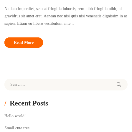
Nullam imperdiet, sem at fringilla lobortis, sem nibh fringilla nibh, id
gravidrus sit amet erat. Aenean nec nisi quis nisi venenatis dignissim in at
sapien. Etiam eu libero vestibulum ante...
Read More
Search for:
Recent Posts
Hello world!
Small cute tree