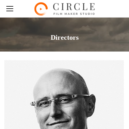
Directors