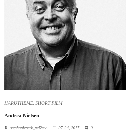
HARUTHEME
SHORT FILM
,
Andrea Nielsen
stephanieperk_md2eeo
07 Jul, 2017
0