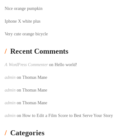
Nice orange pumpkin
Iphone X white plus
Very cute orange bicycle
Recent Comments
A WordPress Commenter
on
Hello world!
admin
on
Thomas Mane
admin
on
Thomas Mane
admin
on
Thomas Mane
admin
on
How to Edit a Film Score to Best Serve Your Story
Categories