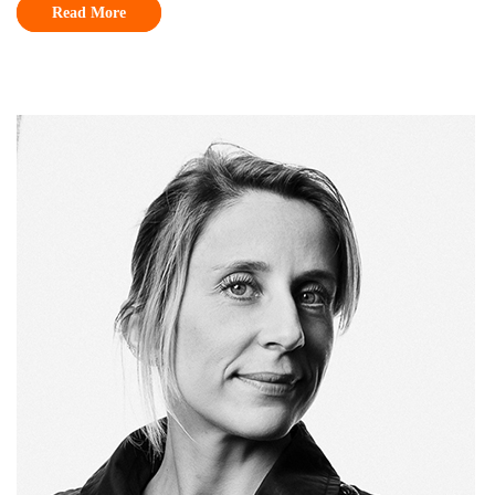
Read More