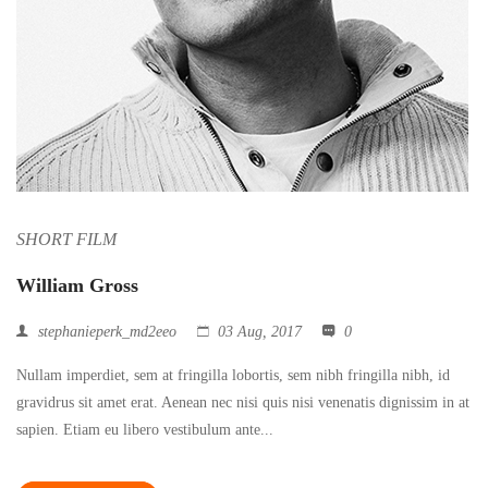
SHORT FILM
William Gross
stephanieperk_md2eeo
03 Aug, 2017
0
Nullam imperdiet, sem at fringilla lobortis, sem nibh fringilla nibh, id
gravidrus sit amet erat. Aenean nec nisi quis nisi venenatis dignissim in at
sapien. Etiam eu libero vestibulum ante...