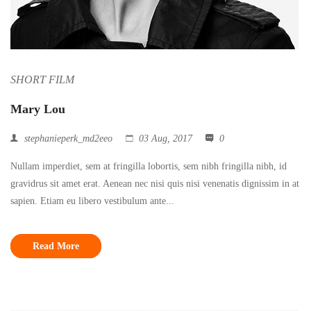
SHORT FILM
Mary Lou
stephanieperk_md2eeo
03 Aug, 2017
0
Nullam imperdiet, sem at fringilla lobortis, sem nibh fringilla nibh, id
gravidrus sit amet erat. Aenean nec nisi quis nisi venenatis dignissim in at
sapien. Etiam eu libero vestibulum ante...
Read More