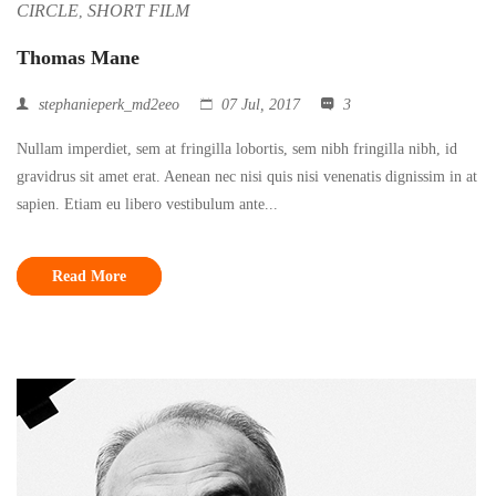
CIRCLE
SHORT FILM
,
Thomas Mane
stephanieperk_md2eeo
07 Jul, 2017
3
Nullam imperdiet, sem at fringilla lobortis, sem nibh fringilla nibh, id
gravidrus sit amet erat. Aenean nec nisi quis nisi venenatis dignissim in at
sapien. Etiam eu libero vestibulum ante...
Read More